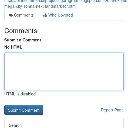
https://elancommercialprojectingurugram.blogspot.com/2025/06/jms
mega-city-sohna-next-landmark-for.html
Comments
Who Upvoted
Comments
Submit a Comment
No HTML
HTML is disabled
Report Page
Search