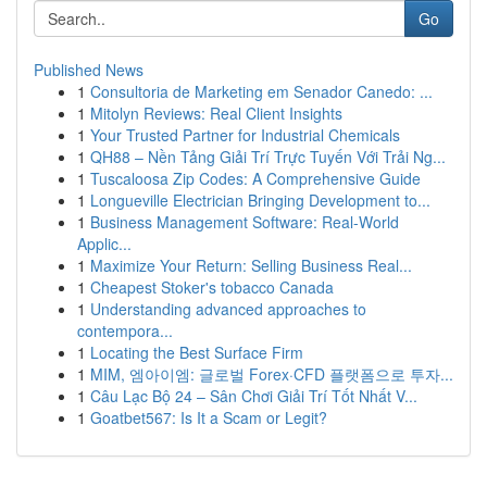
Go
Published News
1
Consultoria de Marketing em Senador Canedo: ...
1
Mitolyn Reviews: Real Client Insights
1
Your Trusted Partner for Industrial Chemicals
1
QH88 – Nền Tảng Giải Trí Trực Tuyến Với Trải Ng...
1
Tuscaloosa Zip Codes: A Comprehensive Guide
1
Longueville Electrician Bringing Development to...
1
Business Management Software: Real-World
Applic...
1
Maximize Your Return: Selling Business Real...
1
Cheapest Stoker's tobacco Canada
1
Understanding advanced approaches to
contempora...
1
Locating the Best Surface Firm
1
MIM, 엠아이엠: 글로벌 Forex·CFD 플랫폼으로 투자...
1
Câu Lạc Bộ 24 – Sân Chơi Giải Trí Tốt Nhất V...
1
Goatbet567: Is It a Scam or Legit?