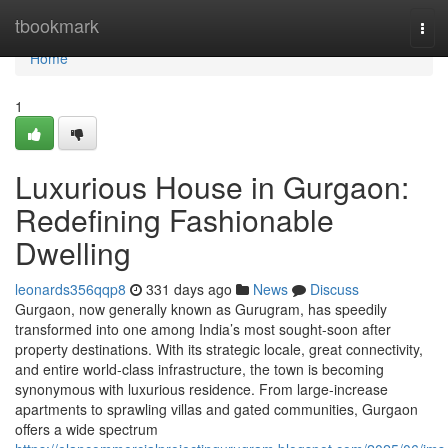
Home
tbookmark
Tog
navi
Home
1
Luxurious House in Gurgaon:
Redefining Fashionable
Dwelling
leonards356qqp8
331 days ago
News
Discuss
Gurgaon, now generally known as Gurugram, has speedily
transformed into one among India’s most sought-soon after
property destinations. With its strategic locale, great connectivity,
and entire world-class infrastructure, the town is becoming
synonymous with luxurious residence. From large-increase
apartments to sprawling villas and gated communities, Gurgaon
offers a wide spectrum