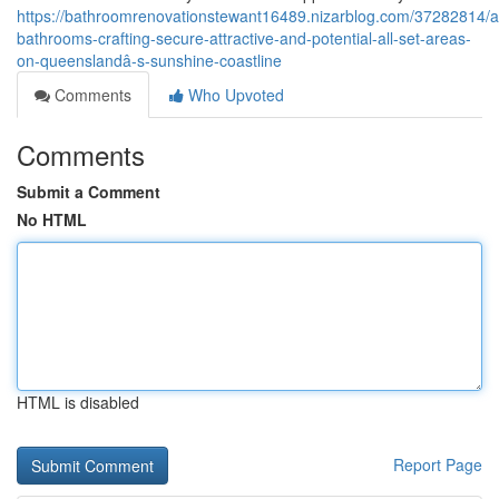
https://bathroomrenovationstewant16489.nizarblog.com/37282814/a
bathrooms-crafting-secure-attractive-and-potential-all-set-areas-
on-queenslandâ-s-sunshine-coastline
Comments
Who Upvoted
Comments
Submit a Comment
No HTML
HTML is disabled
Report Page