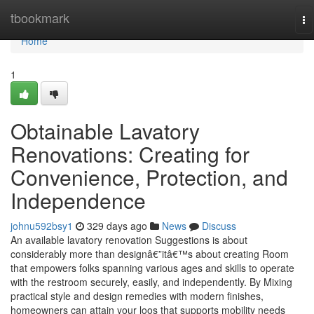
Home
tbookmark
To
na
Home
1
Obtainable Lavatory
Renovations: Creating for
Convenience, Protection, and
Independence
johnu592bsy1
329 days ago
News
Discuss
An available lavatory renovation Suggestions is about
considerably more than designâ€”itâ€™s about creating Room
that empowers folks spanning various ages and skills to operate
with the restroom securely, easily, and independently. By Mixing
practical style and design remedies with modern finishes,
homeowners can attain your loos that supports mobility needs