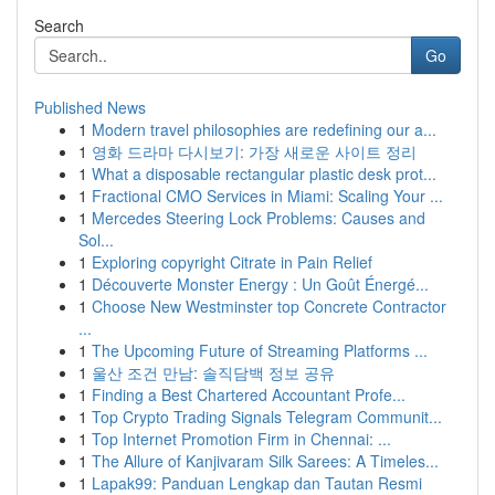
Search
Go
Published News
1
Modern travel philosophies are redefining our a...
1
영화 드라마 다시보기: 가장 새로운 사이트 정리
1
What a disposable rectangular plastic desk prot...
1
Fractional CMO Services in Miami: Scaling Your ...
1
Mercedes Steering Lock Problems: Causes and
Sol...
1
Exploring copyright Citrate in Pain Relief
1
Découverte Monster Energy : Un Goût Énergé...
1
Choose New Westminster top Concrete Contractor
...
1
The Upcoming Future of Streaming Platforms ...
1
울산 조건 만남: 솔직담백 정보 공유
1
Finding a Best Chartered Accountant Profe...
1
Top Crypto Trading Signals Telegram Communit...
1
Top Internet Promotion Firm in Chennai: ...
1
The Allure of Kanjivaram Silk Sarees: A Timeles...
1
Lapak99: Panduan Lengkap dan Tautan Resmi