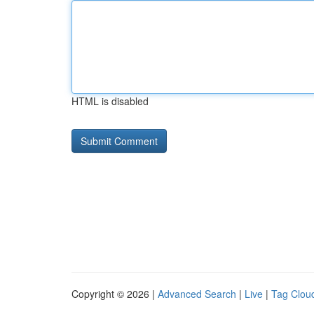
HTML is disabled
Copyright © 2026 |
Advanced Search
|
Live
|
Tag Clou