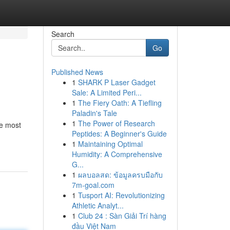
Search
Go
Published News
1
SHARK P Laser Gadget
Sale: A Limited Peri...
1
The Fiery Oath: A Tiefling
Paladin's Tale
1
The Power of Research
he most
Peptides: A Beginner's Guide
1
Maintaining Optimal
Humidity: A Comprehensive
G...
1
ผลบอลสด: ข้อมูลครบมือกับ
7m-goal.com
1
Tusport AI: Revolutionizing
Athletic Analyt...
1
Club 24 : Sàn Giải Trí hàng
đầu Việt Nam