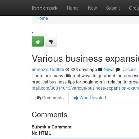
Home
tbookmark
Home
New
Submit
Grou
Home
1
Various business expansi
emiliazlsj155635
328 days ago
News
Discuss
There are many different ways to go about the process
practical business tips for beginners in relation to gr
mall.com/38014643/various-business-expansion-examp
Comments
Who Upvoted
Comments
Submit a Comment
No HTML