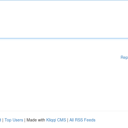
Rep
d
|
Top Users
| Made with
Kliqqi CMS
|
All RSS Feeds