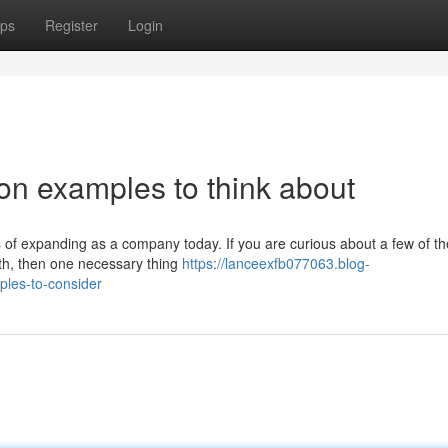
ps
Register
Login
on examples to think about
 of expanding as a company today. If you are curious about a few of t
owth, then one necessary thing
https://lanceexfb077063.blog-
les-to-consider