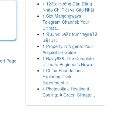
1
123b: Hướng Dẫn Đăng
Nhập Chi Tiết và Cập Nhật
1
Slot Mahjongways
Telegram Channel: Your
Ultimat...
1
ฟันยาง: เคล็ดลับการดูแลให้
แข็งแรง
1
Property in Nigeria: Your
Acquisition Guide
1
Bplay888: The Complete
ort Page
Ultimate Beginner's Newb...
1
China Foundations:
Exploring Their
Experiment.c...
1
Photovoltaic Heating &
Cooling: A Green Climate...