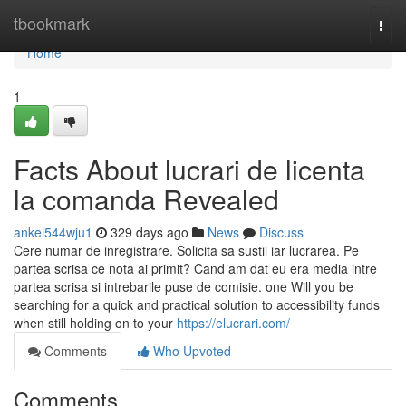
Home
tbookmark
Togg
navi
Home
1
Facts About lucrari de licenta
la comanda Revealed
ankel544wju1
329 days ago
News
Discuss
Cere numar de inregistrare. Solicita sa sustii iar lucrarea. Pe
partea scrisa ce nota ai primit? Cand am dat eu era media intre
partea scrisa si intrebarile puse de comisie. one Will you be
searching for a quick and practical solution to accessibility funds
when still holding on to your
https://elucrari.com/
Comments
Who Upvoted
Comments