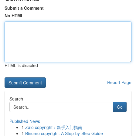
Submit a Comment
No HTML
HTML is disabled
Report Page
Search
Go
Published News
1
Zalo copyright：新手入门指南
1
Binomo copyright: A Step-by-Step Guide