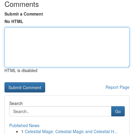
Comments
Submit a Comment
No HTML
HTML is disabled
Report Page
Search
Go
Published News
1
Celestial Mage: Celestial Magic and Celestial H...