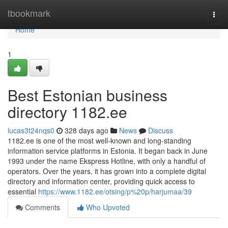
Home
tbookmark
Togg
navi
Home
1
Best Estonian business
directory 1182.ee
lucas3t24nqs0
328 days ago
News
Discuss
1182.ee is one of the most well-known and long-standing
information service platforms in Estonia. It began back in June
1993 under the name Ekspress Hotline, with only a handful of
operators. Over the years, it has grown into a complete digital
directory and information center, providing quick access to
essential
https://www.1182.ee/otsing/p%20p/harjumaa/39
Comments
Who Upvoted