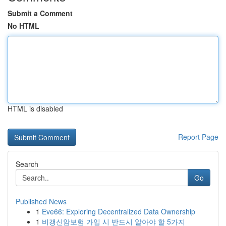
Submit a Comment
No HTML
HTML is disabled
Report Page
Search
Go
Published News
1
Eve66: Exploring Decentralized Data Ownership
1
비갱신암보험 가입 시 반드시 알아야 할 5가지