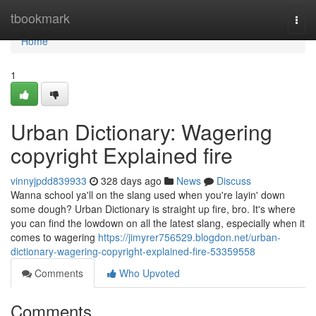
Home
tbookmark
Togg
navi
Home
1
Urban Dictionary: Wagering
copyright Explained fire
vinnyjpdd839933
328 days ago
News
Discuss
Wanna school ya'll on the slang used when you're layin' down
some dough? Urban Dictionary is straight up fire, bro. It's where
you can find the lowdown on all the latest slang, especially when it
comes to wagering
https://jimyrer756529.blogdon.net/urban-
dictionary-wagering-copyright-explained-fire-53359558
Comments
Who Upvoted
Comments