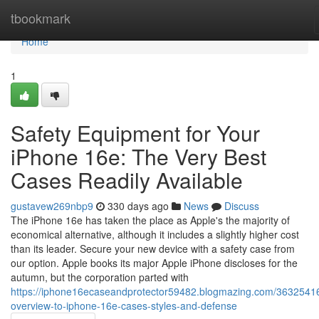
Home
tbookmark
Home
1
Safety Equipment for Your
iPhone 16e: The Very Best
Cases Readily Available
gustavew269nbp9
330 days ago
News
Discuss
The iPhone 16e has taken the place as Apple's the majority of
economical alternative, although it includes a slightly higher cost
than its leader. Secure your new device with a safety case from
our option. Apple books its major Apple iPhone discloses for the
autumn, but the corporation parted with
https://iphone16ecaseandprotector59482.blogmazing.com/36325416
overview-to-iphone-16e-cases-styles-and-defense