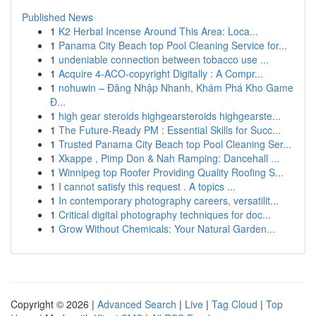
Published News
1
K2 Herbal Incense Around This Area: Loca...
1
Panama City Beach top Pool Cleaning Service for...
1
undeniable connection between tobacco use ...
1
Acquire 4-ACO-copyright Digitally : A Compr...
1
nohuwin – Đăng Nhập Nhanh, Khám Phá Kho Game
Đ...
1
high gear steroids highgearsteroids highgearste...
1
The Future-Ready PM : Essential Skills for Succ...
1
Trusted Panama City Beach top Pool Cleaning Ser...
1
Xkappe , Pimp Don & Nah Ramping: Dancehall ...
1
Winnipeg top Roofer Providing Quality Roofing S...
1
I cannot satisfy this request . A topics ...
1
In contemporary photography careers, versatilit...
1
Critical digital photography techniques for doc...
1
Grow Without Chemicals: Your Natural Garden...
Copyright © 2026 |
Advanced Search
|
Live
|
Tag Cloud
|
Top