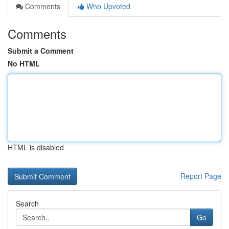
Comments
Who Upvoted
Comments
Submit a Comment
No HTML
HTML is disabled
Report Page
Search
Go