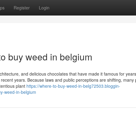
ps
Register
Login
to buy weed in belgium
rchitecture, and delicious chocolates that have made it famous for years
ecent years. Because laws and public perceptions are shifting, many
tentious plant
https://where-to-buy-weed-in-belg72503.bloggin-
uy-weed-in-belgium