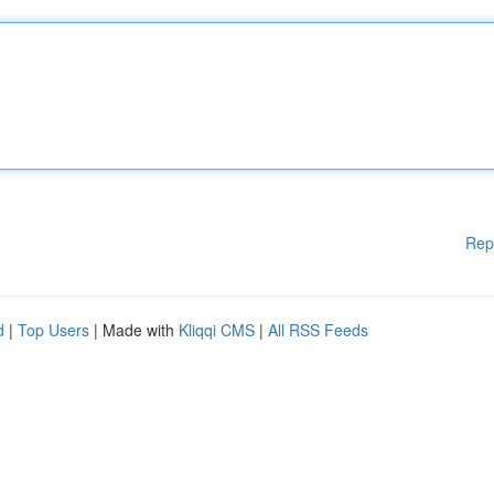
Rep
d
|
Top Users
| Made with
Kliqqi CMS
|
All RSS Feeds