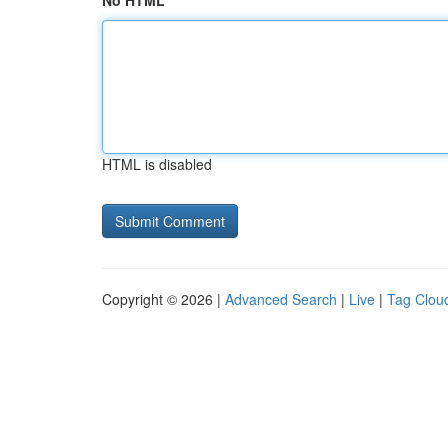
No HTML
HTML is disabled
Copyright © 2026 |
Advanced Search
|
Live
|
Tag Clou