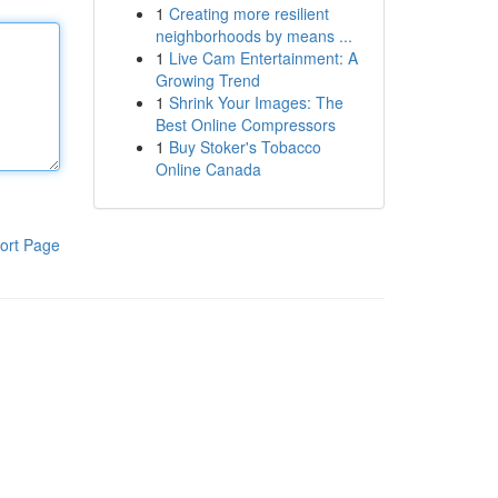
1
Creating more resilient
neighborhoods by means ...
1
Live Cam Entertainment: A
Growing Trend
1
Shrink Your Images: The
Best Online Compressors
1
Buy Stoker's Tobacco
Online Canada
ort Page