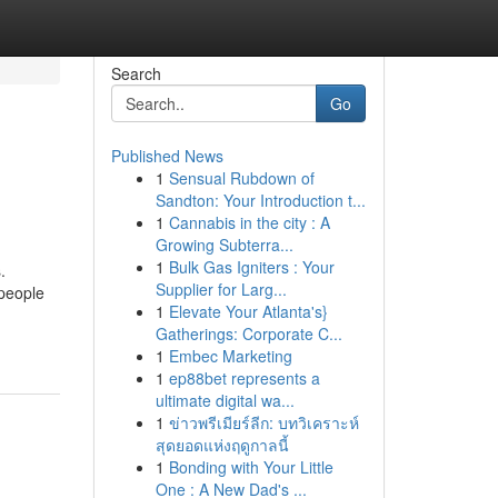
Search
Go
Published News
1
Sensual Rubdown of
Sandton: Your Introduction t...
1
Cannabis in the city : A
Growing Subterra...
1
Bulk Gas Igniters : Your
.
Supplier for Larg...
 people
1
Elevate Your Atlanta's}
Gatherings: Corporate C...
1
Embec Marketing
1
ep88bet represents a
ultimate digital wa...
1
ข่าวพรีเมียร์ลีก: บทวิเคราะห์
สุดยอดแห่งฤดูกาลนี้
1
Bonding with Your Little
One : A New Dad's ...