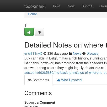
Home
tbookmark
Home
New
Submit
Grou
Home
1
Detailed Notes on where 
ericl111nyi5
330 days ago
News
Discuss
Buy cannabis in Belgium has a rich history, stunning a
Cannabis, however, has emerged from the shadows in r
are wondering where they might legally obtain this con
ads.com/60265680/the-basic-principles-of-where-to-b
Comments
Who Upvoted
Comments
Submit a Comment