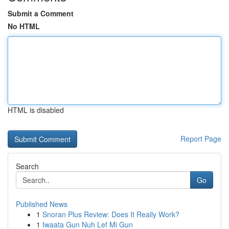
Submit a Comment
No HTML
HTML is disabled
Report Page
Search
Go
Published News
1
Snoran Plus Review: Does It Really Work?
1
Iwaata Gun Nuh Lef Mi Gun