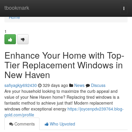
Home
tbookmark
Togg
navi
Home
1
Enhance Your Home with Top-
Tier Replacement Windows in
New Haven
safiyagkjy692430
329 days ago
News
Discuss
Are your household looking to maximize the curb appeal and
value of your New Haven home? Replacing tired windows is a
fantastic method to achieve just that! Modern replacement
windows offer exceptional energy
https://joycenpdv239764.blog-
gold.com/profile
Comments
Who Upvoted