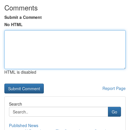
Comments
Submit a Comment
No HTML
HTML is disabled
Report Page
Search
Go
Published News