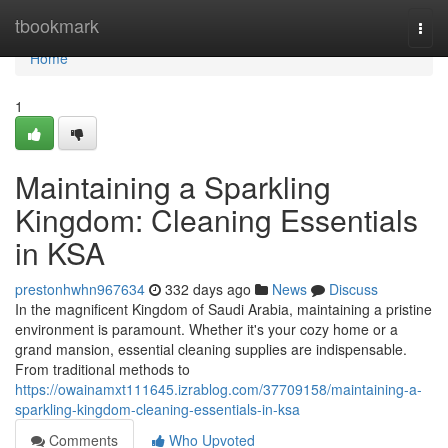
Home
tbookmark
Togg
navi
Home
1
Maintaining a Sparkling
Kingdom: Cleaning Essentials
in KSA
prestonhwhn967634
332 days ago
News
Discuss
In the magnificent Kingdom of Saudi Arabia, maintaining a pristine
environment is paramount. Whether it's your cozy home or a
grand mansion, essential cleaning supplies are indispensable.
From traditional methods to
https://owainamxt111645.izrablog.com/37709158/maintaining-a-
sparkling-kingdom-cleaning-essentials-in-ksa
Comments
Who Upvoted