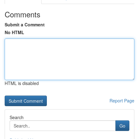
Comments
Submit a Comment
No HTML
HTML is disabled
Report Page
Search
Go