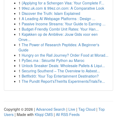
1
{Applying for a Schengen Visa: Your Complete F...
1
99ez.uk.com & 99ez.cn.com: A Comparative Look
1
Discover the Truth: Islam Explained
1
A Leading AI Webpage Platforms : Design ...
1
Passive Income Streams: Your Guide to Earning ...
1
Budget-Friendly Combi Unit Rates: Your Han...
1
Kajakken op de Amblève: Jouw Gids voor een
Onve...
1
The Power of Research Peptides: A Beginner's
Guide
1
Hungry on the Rail Journey? Order Food at Morad...
1
PySec.ma : Sécurité Python au Maroc
1
Unlock Sneaker Deals: Wholesale Pallets & Liqui...
1
Securing Southend – The Overview to Asbest...
1
Betflix93: Your Top Entertainment Destination?
1
The Pundit Report'sTheirIts ExperimentsTrialsTe...
Copyright © 2026 |
Advanced Search
|
Live
|
Tag Cloud
|
Top
Users
| Made with
Kliqqi CMS
|
All RSS Feeds