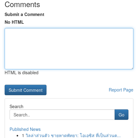
Comments
Submit a Comment
No HTML
HTML is disabled
Report Page
Search
Go
Published News
1
วิลล่าส่วนตัว ชายหาดพัทยา: โอเอซิส ที่เป็นส่วนต...