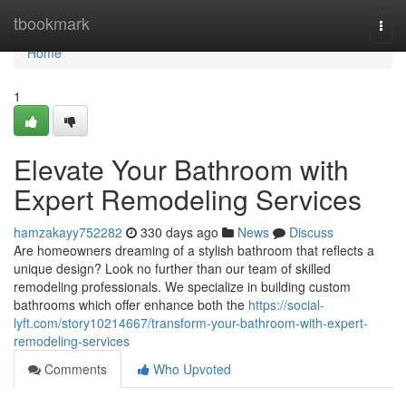
Home
tbookmark
Togg
navi
Home
1
Elevate Your Bathroom with
Expert Remodeling Services
hamzakayy752282
330 days ago
News
Discuss
Are homeowners dreaming of a stylish bathroom that reflects a
unique design? Look no further than our team of skilled
remodeling professionals. We specialize in building custom
bathrooms which offer enhance both the
https://social-
lyft.com/story10214667/transform-your-bathroom-with-expert-
remodeling-services
Comments
Who Upvoted