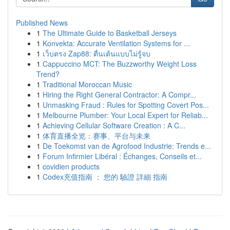
Published News
1
The Ultimate Guide to Basketball Jerseys
1
Konvekta: Accurate Ventilation Systems for ...
1
เว็บตรง Zap88: ตื่นเต้นแบบไม่รู้จบ
1
Cappuccino MCT: The Buzzworthy Weight Loss
Trend?
1
Traditional Moroccan Music
1
Hiring the Right General Contractor: A Compr...
1
Unmasking Fraud : Rules for Spotting Covert Pos...
1
Melbourne Plumber: Your Local Expert for Reliab...
1
Achieving Cellular Software Creation : A C...
1
体育直播全览：赛事、平台与未来
1
De Toekomst van de Agrofood Industrie: Trends e...
1
Forum Infirmier Libéral : Échanges, Conseils et...
1
covidien products
1
Codex充值指南 ： 您的 驗證 詳細 指南