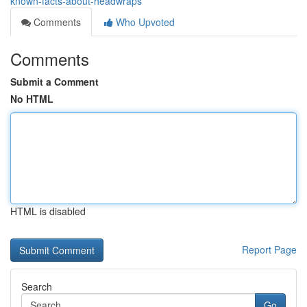
known-facts-about-headwraps
Comments
Who Upvoted
Comments
Submit a Comment
No HTML
HTML is disabled
Report Page
Search
Go