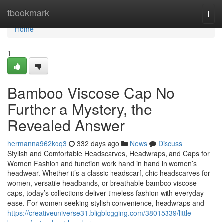
Home
tbookmark
Togg
navi
Home
1
Bamboo Viscose Cap No
Further a Mystery, the
Revealed Answer
hermanna962koq3
332 days ago
News
Discuss
Stylish and Comfortable Headscarves, Headwraps, and Caps for
Women Fashion and function work hand in hand in women’s
headwear. Whether it’s a classic headscarf, chic headscarves for
women, versatile headbands, or breathable bamboo viscose
caps, today’s collections deliver timeless fashion with everyday
ease. For women seeking stylish convenience, headwraps and
https://creativeuniverse31.bligblogging.com/38015339/little-