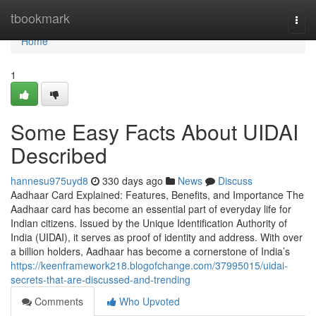
Home
tbookmark
Togg
navi
Home
1
Some Easy Facts About UIDAI
Described
hannesu975uyd8
330 days ago
News
Discuss
Aadhaar Card Explained: Features, Benefits, and Importance The
Aadhaar card has become an essential part of everyday life for
Indian citizens. Issued by the Unique Identification Authority of
India (UIDAI), it serves as proof of identity and address. With over
a billion holders, Aadhaar has become a cornerstone of India’s
https://keenframework218.blogofchange.com/37995015/uidai-
secrets-that-are-discussed-and-trending
Comments
Who Upvoted