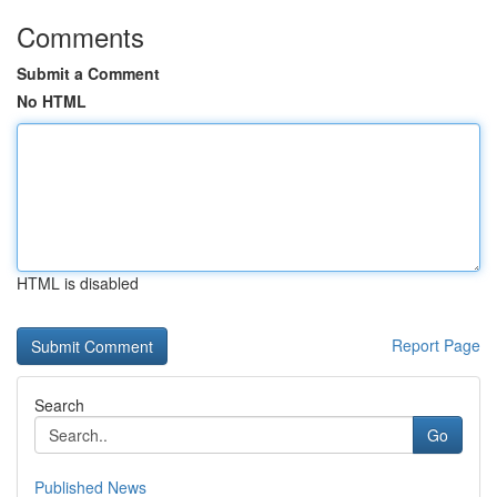
Comments
Submit a Comment
No HTML
HTML is disabled
Report Page
Search
Go
Published News