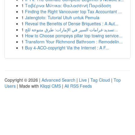
1
Ταβέρνα Μύτικα: Θαλασσινή Παράδοση
1
Finding the Right Vancouver top Tax Accountant ...
1
Jatengtoto: Tutorial Utuh untuk Pemula
1
Reveal the Benefits of Dense Briquettes : A Aut...
1
تسديد غرامات السير في الإمارات: طرق متنوعة للج...
1
How to Choose pompeys pillar top towing service...
1
Transform Your Richmond Bathroom : Remodelin...
1
Buy 4-ACO-copyright Via the Internet : A F...
Copyright © 2026 |
Advanced Search
|
Live
|
Tag Cloud
|
Top
Users
| Made with
Kliqqi CMS
|
All RSS Feeds