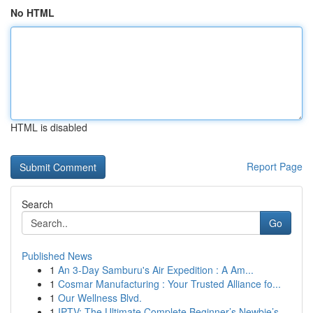
No HTML
HTML is disabled
Report Page
Search
Go
Published News
1
An 3-Day Samburu's Air Expedition : A Am...
1
Cosmar Manufacturing : Your Trusted Alliance fo...
1
Our Wellness Blvd.
1
IPTV: The Ultimate Complete Beginner’s Newbie’s...