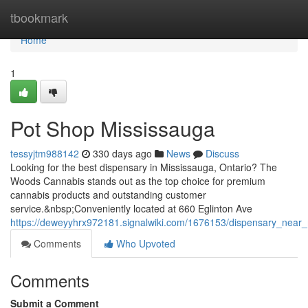
Home
tbookmark
Home
1
Pot Shop Mississauga
tessyjtm988142
330 days ago
News
Discuss
Looking for the best dispensary in Mississauga, Ontario? The
Woods Cannabis stands out as the top choice for premium
cannabis products and outstanding customer
service.&nbsp;Conveniently located at 660 Eglinton Ave
https://deweyyhrx972181.signalwiki.com/1676153/dispensary_near
Comments
Who Upvoted
Comments
Submit a Comment