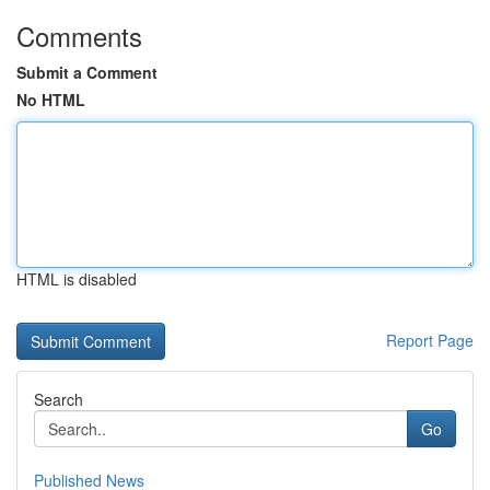
Comments
Submit a Comment
No HTML
HTML is disabled
Report Page
Search
Go
Published News