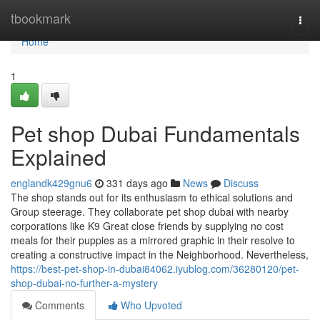
Home
tbookmark
Togg
navi
Home
1
Pet shop Dubai Fundamentals
Explained
englandk429gnu6
331 days ago
News
Discuss
The shop stands out for its enthusiasm to ethical solutions and
Group steerage. They collaborate pet shop dubai with nearby
corporations like K9 Great close friends by supplying no cost
meals for their puppies as a mirrored graphic in their resolve to
creating a constructive impact in the Neighborhood. Nevertheless,
https://best-pet-shop-in-dubai84062.iyublog.com/36280120/pet-
shop-dubai-no-further-a-mystery
Comments
Who Upvoted