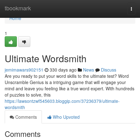
Home
tbookmark
Togg
navi
Home
1
Ultimate Wordsmith
jemimawars902151
330 days ago
News
Discuss
Are you ready to put your word skills to the ultimate test? Word
Unscramble Genius is a intriguing game that will engage your
mind and leave you feeling like a true word expert. With hundreds
of puzzles to solve, this
https://lawsontzwf545603.bloggip.com/37236379/ultimate-
wordsmith
Comments
Who Upvoted
Comments