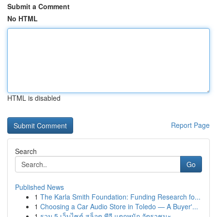
Submit a Comment
No HTML
HTML is disabled
Report Page
Search
Go
Published News
1
The Karla Smith Foundation: Funding Research fo...
1
Choosing a Car Audio Store in Toledo — A Buyer'...
1
รวม 5 เว็บไซต์ สล็อต พีจี แตกหนัก อัตราชนะ...