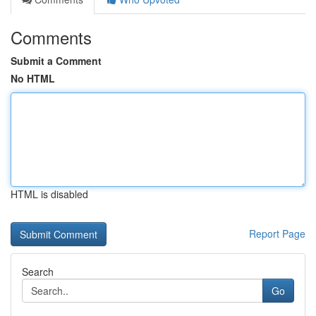
Comments
Submit a Comment
No HTML
HTML is disabled
Report Page
Search
Go