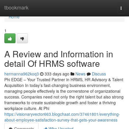
Home
tbookmark
Togg
navi
Home
1
A Review and Information in
detail Of HRMS software
hermanna962koq3
333 days ago
News
Discuss
Phi EDGE – Your Trusted Partner in HRMS, HR Advisory & Talent
Acquisition In today’s fast-changing business environment,
managing people effectively is the cornerstone of organizational
success. Companies need not only the right talent but also strong
frameworks to create sustainable growth and foster a thriving
workplace culture. At Phi
https://visionaryvector663.blogchaat.com/37461801/everything-
about-employee-satisfaction-survey-that-gets-your-awareness
Comments
Who Upvoted