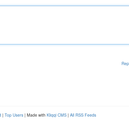
Rep
d
|
Top Users
| Made with
Kliqqi CMS
|
All RSS Feeds