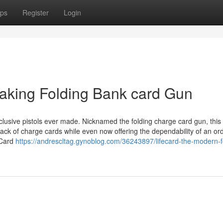
ps
Register
Login
aking Folding Bank card Gun
clusive pistols ever made. Nicknamed the folding charge card gun, this
tack of charge cards while even now offering the dependability of an or
feCard
https://andrescltag.gynoblog.com/36243897/lifecard-the-modern-f