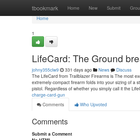
Home
tbookmark
Home
New
Submit
Grou
Home
1
LifeCard: The Ground bre
johny355clw9
331 days ago
News
Discuss
The LifeCard from Trailblazer Firearms is The most ex
extremely-compact firearm folds into your sizing of a s
pistol. Regardless of whether you simply call it the Li
charge-card-gun
Comments
Who Upvoted
Comments
Submit a Comment