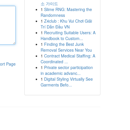
소 가이드
1
Slime RNG: Mastering the
Randomness
1
Z4club : Khu Vui Chơi Giải
Trí Dẫn Đầu VN
1
Recruiting Suitable Users: A
Handbook to Custom...
1
Finding the Best Junk
Removal Services Near You
1
Contract Medical Staffing: A
Coordinated ...
ort Page
1
Private sector participation
in academic advanc...
1
Digital Styling Virtually See
Garments Befo...