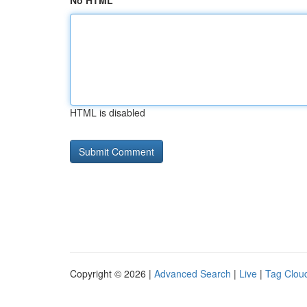
No HTML
HTML is disabled
Copyright © 2026 |
Advanced Search
|
Live
|
Tag Clou