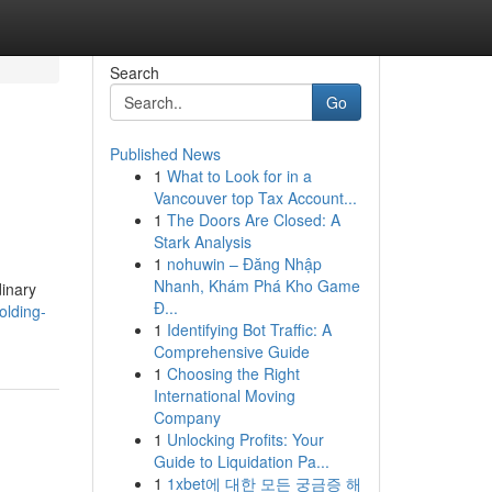
Search
Go
Published News
1
What to Look for in a
Vancouver top Tax Account...
1
The Doors Are Closed: A
Stark Analysis
1
nohuwin – Đăng Nhập
Nhanh, Khám Phá Kho Game
dinary
Đ...
olding-
1
Identifying Bot Traffic: A
Comprehensive Guide
1
Choosing the Right
International Moving
Company
1
Unlocking Profits: Your
Guide to Liquidation Pa...
1
1xbet에 대한 모든 궁금증 해