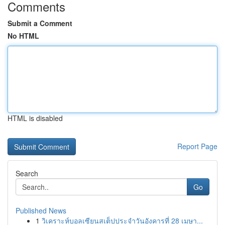
Comments
Submit a Comment
No HTML
HTML is disabled
Report Page
Search
Go
Published News
1
วิเคราะห์บอลเซียนสเต็ปประจำวันอังคารที่ 28 เมษา...