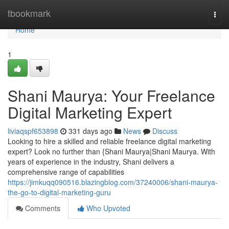
Home
tbookmark
Togg
navi
Home
1
Shani Maurya: Your Freelance
Digital Marketing Expert
liviaqspf653898
331 days ago
News
Discuss
Looking to hire a skilled and reliable freelance digital marketing
expert? Look no further than {Shani Maurya|Shani Maurya. With
years of experience in the industry, Shani delivers a
comprehensive range of capabilities
https://jimkuqq090516.blazingblog.com/37240006/shani-maurya-
the-go-to-digital-marketing-guru
Comments
Who Upvoted