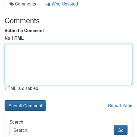
Comments
Who Upvoted
Comments
Submit a Comment
No HTML
HTML is disabled
Report Page
Search
Go