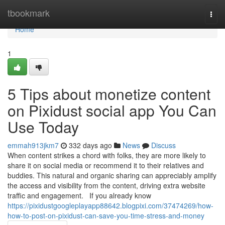
Home
tbookmark
Togg
navi
Home
1
5 Tips about monetize content
on Pixidust social app You Can
Use Today
emmah913jkm7
332 days ago
News
Discuss
When content strikes a chord with folks, they are more likely to
share it on social media or recommend it to their relatives and
buddies. This natural and organic sharing can appreciably amplify
the access and visibility from the content, driving extra website
traffic and engagement. If you already know
https://pixidustgoogleplayapp88642.blogpixi.com/37474269/how-
how-to-post-on-pixidust-can-save-you-time-stress-and-money