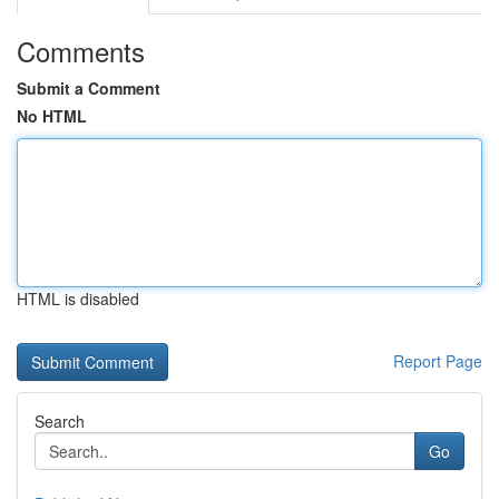
Comments
Submit a Comment
No HTML
HTML is disabled
Report Page
Search
Go