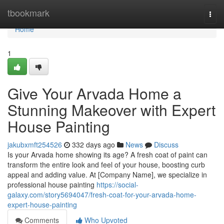
Home
tbookmark
Togg
navi
Home
1
Give Your Arvada Home a
Stunning Makeover with Expert
House Painting
jakubxmft254526
332 days ago
News
Discuss
Is your Arvada home showing its age? A fresh coat of paint can
transform the entire look and feel of your house, boosting curb
appeal and adding value. At [Company Name], we specialize in
professional house painting
https://social-
galaxy.com/story5694047/fresh-coat-for-your-arvada-home-
expert-house-painting
Comments
Who Upvoted