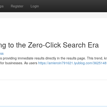
ps
Register
Login
ng to the Zero-Click Search Era
uss
ds providing immediate results directly in the results page. This trend, 
 for businesses. As users
https://amieroin791621.iyublog.com/3625148