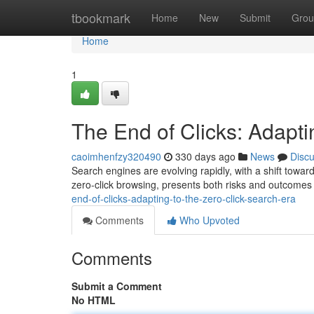
Home
tbookmark
Home
New
Submit
Grou
Home
1
The End of Clicks: Adapti
caoimhenfzy320490
330 days ago
News
Disc
Search engines are evolving rapidly, with a shift towar
zero-click browsing, presents both risks and outcomes
end-of-clicks-adapting-to-the-zero-click-search-era
Comments
Who Upvoted
Comments
Submit a Comment
No HTML