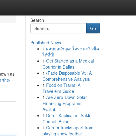
Search
Go
Published News
1
ผลบอลล่าสุด: ใครชนะ? เช็ค
ได้ที่นี่!
1
Get Started as a Medical
Courier in Dallas
1
{Fade Disposable V3: A
known as
Comprehensive Analysis
1/the-
1
Food on Trains: A
Traveler's Guide
1
Are Zero-Down Solar
Financing Programs
Availabl...
1
Dereli Kaplıcaları: Saklı
Cenneti Bulun
1
Career tracks apart from
playing show football'...