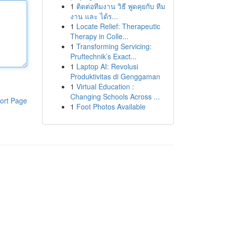
1
ติดต่อทีมงาน วิธี พูดคุยกับ ทีม
งาน และ ได้ร...
1
Locate Relief: Therapeutic
Therapy in Colle...
1
Transforming Servicing:
Pruftechnik’s Exact...
1
Laptop AI: Revolusi
Produktivitas di Genggaman
1
Virtual Education :
Changing Schools Across ...
ort Page
1
Foot Photos Available