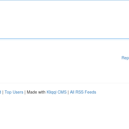
Rep
d
|
Top Users
| Made with
Kliqqi CMS
|
All RSS Feeds