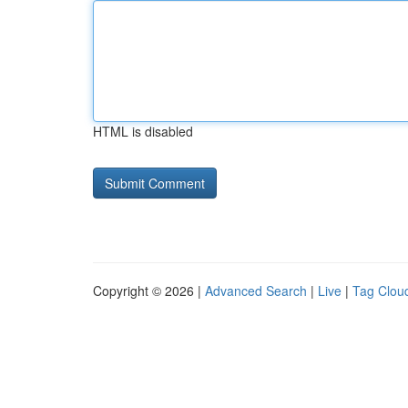
HTML is disabled
Copyright © 2026 |
Advanced Search
|
Live
|
Tag Clou