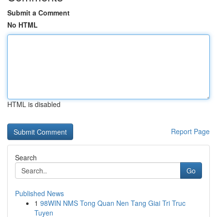
Submit a Comment
No HTML
HTML is disabled
Report Page
Search
Go
Published News
1
98WIN NMS Tong Quan Nen Tang Giai Tri Truc
Tuyen