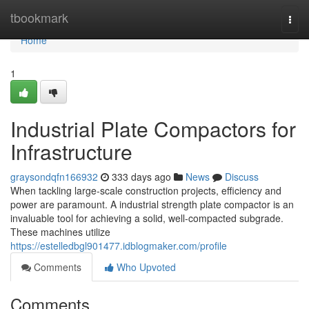
Home
tbookmark
Togg
navi
Home
1
Industrial Plate Compactors for
Infrastructure
graysondqfn166932
333 days ago
News
Discuss
When tackling large-scale construction projects, efficiency and
power are paramount. A industrial strength plate compactor is an
invaluable tool for achieving a solid, well-compacted subgrade.
These machines utilize
https://estelledbgl901477.idblogmaker.com/profile
Comments
Who Upvoted
Comments