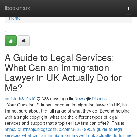
Home
tbookmark
Togg
navi
Home
1
A Guide to Legal Services:
What Can an Immigration
Lawyer in UK Actually Do for
Me?
meisterh319lvf0
333 days ago
News
Discuss
Your Question: "I know I need an immigration lawyer in UK, but
I'm not sure about the full range of what they do. Beyond helping
with a single copyright, what are the different types of legal
services and support that a top-tier law firm can offer?" This is
https://cruzhsbjs.blogspothub.com/36284995/a-guide-to-legal-
services-what-can-an-immigration-lawyer-in-uk-actually-do-for-me