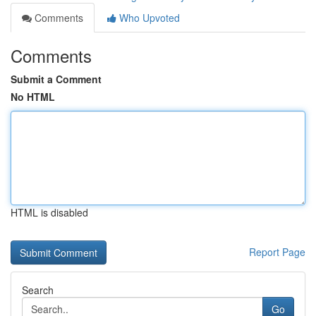
Comments
Who Upvoted
Comments
Submit a Comment
No HTML
HTML is disabled
Report Page
Search
Go