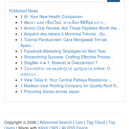
Published News
1
AI: Your New Health Companion
1
พัฒนา แอป เชียงใหม่: ทางเลือก ที่ดีที่สุด แก่ ก...
1
Amino Club Review: Are These Peptides Worth the...
1
Acquérir des tabacs à Montréal-Trécote : Gu...
1
Tutorial Panduanwin: Cara Mengawali Ternak
Ayam...
1
Facebook Marketing Strategies for Next Year
1
Streamlining Success: Crafting Effective Proces...
1
StagBar 4 w 1: Nowość w Ćwiczeniach ?
1
Ξεκινήστε να κερδίζετε χρήματα online: Ο
απόλυτ...
1
View Talay 6: Your Central Pattaya Residence ...
1
Madison best Roofing Company for Quality Roof R...
1
Procuring Xanax across Japan
Copyright © 2026 |
Advanced Search
|
Live
|
Tag Cloud
|
Top
Users
| Made with
Kliqqi CMS
|
All RSS Feeds