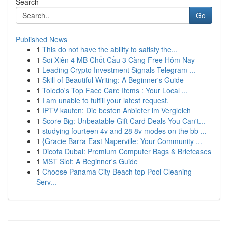
Search
Go
Published News
1
This do not have the ability to satisfy the...
1
Soi Xiên 4 MB Chốt Cầu 3 Càng Free Hôm Nay
1
Leading Crypto Investment Signals Telegram ...
1
Skill of Beautiful Writing: A Beginner's Guide
1
Toledo's Top Face Care Items : Your Local ...
1
I am unable to fulfill your latest request.
1
IPTV kaufen: Die besten Anbieter im Vergleich
1
Score Big: Unbeatable Gift Card Deals You Can't...
1
studying fourteen 4v and 28 8v modes on the bb ...
1
{Gracie Barra East Naperville: Your Community ...
1
Dicota Dubai: Premium Computer Bags & Briefcases
1
MST Slot: A Beginner's Guide
1
Choose Panama City Beach top Pool Cleaning
Serv...