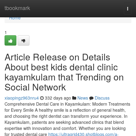
Home
tbookmark
Togg
navi
Home
1
Article Release on Details
About best kids dental clinic
kayamkulam that Trending on
Social Network
xiaopingz963nru4
332 days ago
News
Discuss
Comprehensive Dental Care in Kayamkulam: Modern Treatments
for Every Smile A healthy smile is a reflection of general health,
and choosing the right dentist can transform your experience. In
Kayamkulam, patients are seeking advanced clinics that blend
expertise with innovation and comfort. Whether you are looking
for trusted dental care
https://ultragrid430.shotblogs.com/a-