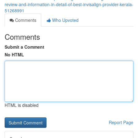
review-and-information-in-detail-of-best-invisalign-provider-kerala-
51268991
Comments
Who Upvoted
Comments
Submit a Comment
No HTML
HTML is disabled
Report Page