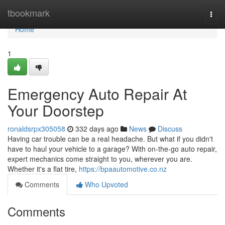
Home
tbookmark
Togg
navi
Home
1
Emergency Auto Repair At
Your Doorstep
ronaldsrpx305058
332 days ago
News
Discuss
Having car trouble can be a real headache. But what if you didn't
have to haul your vehicle to a garage? With on-the-go auto repair,
expert mechanics come straight to you, wherever you are.
Whether it's a flat tire,
https://bpaautomotive.co.nz
Comments
Who Upvoted
Comments