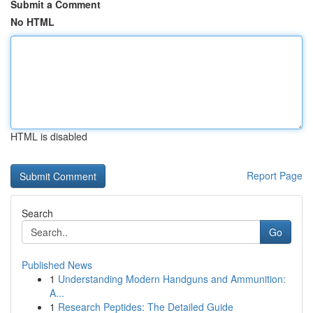
Submit a Comment
No HTML
HTML is disabled
Report Page
Search
Go
Published News
1
Understanding Modern Handguns and Ammunition:
A...
1
Research Peptides: The Detailed Guide