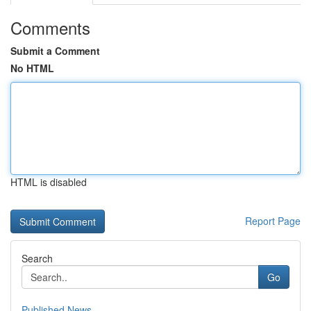
Comments
Submit a Comment
No HTML
HTML is disabled
Report Page
Search
Go
Published News