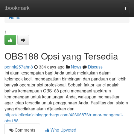
Home
tbookmark
Togg
navi
Home
1
OBS188 Opsi yang Tersedia
pennk257ahn8
334 days ago
News
Discuss
Ini akan kesempatan bagi Anda untuk melakukan dalam
kelompok kecil, mendapatkan bimbingan dan panduan dari lebih
banyak operator slot profesional. Sebuah faktor kunci adalah
bahwa kemampuan OBS188 perlu menangani spektrum
kemenangan untuk keuntungan Anda, walaupun memastikan
agar tetap tersedia untuk penggunaan Anda. Fasilitas dan sistem
yang disediakan akan dijalankan dan
https://felixckojc.bloggerbags.com/42606876/rumor-mengenai-
obs188
Comments
Who Upvoted