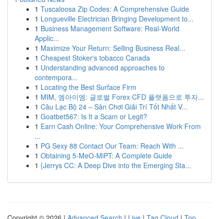
1
Tuscaloosa Zip Codes: A Comprehensive Guide
1
Longueville Electrician Bringing Development to...
1
Business Management Software: Real-World
Applic...
1
Maximize Your Return: Selling Business Real...
1
Cheapest Stoker's tobacco Canada
1
Understanding advanced approaches to
contempora...
1
Locating the Best Surface Firm
1
MIM, 엠아이엠: 글로벌 Forex·CFD 플랫폼으로 투자...
1
Câu Lạc Bộ 24 – Sân Chơi Giải Trí Tốt Nhất V...
1
Goatbet567: Is It a Scam or Legit?
1
Earn Cash Online: Your Comprehensive Work From
...
1
PG Sexy 88 Contact Our Team: Reach With ...
1
Obtaining 5-MeO-MiPT: A Complete Guide
1
{Jerrys CC: A Deep Dive into the Emerging Sta...
Copyright © 2026 |
Advanced Search
|
Live
|
Tag Cloud
|
Top