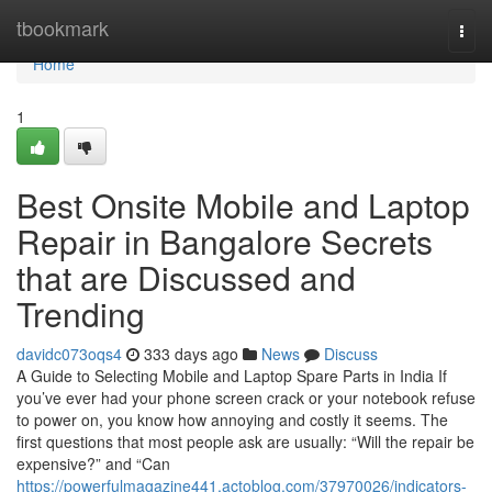
Home
tbookmark
Togg
navi
Home
1
Best Onsite Mobile and Laptop
Repair in Bangalore Secrets
that are Discussed and
Trending
davidc073oqs4
333 days ago
News
Discuss
A Guide to Selecting Mobile and Laptop Spare Parts in India If
you’ve ever had your phone screen crack or your notebook refuse
to power on, you know how annoying and costly it seems. The
first questions that most people ask are usually: “Will the repair be
expensive?” and “Can
https://powerfulmagazine441.actoblog.com/37970026/indicators-