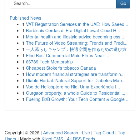
Go
Published News
1
VAT Registration Services in the UAE: How Saeed...
1
Berbisnis Cerdas di Era Digital Lewat Cloud H...
1
Mental health and lifestyle advice becoming ess...
1
The Future of Video Streaming: Trends and Predi...
1
一人暮らしキャンプ：快適空間を作るための選び方
1
Find Best Commercial Maid Firms Near ...
1
66789 Tech Mentorship
1
Cheapest Stoker's tobacco Canada
1
How modern financial strategies are transformin...
1
Diablo Herbal: Natural Support for Diabetes Man...
1
Voo de Helicóptero no Rio: Uma Experiência I...
1
Gurgaon property: a whole Guide to Residential ...
1
Fueling B2B Growth: Your Tech Content & Google ...
Copyright © 2026 |
Advanced Search
|
Live
|
Tag Cloud
|
Top
Users
| Made with
Kliqqi CMS
|
All RSS Feeds