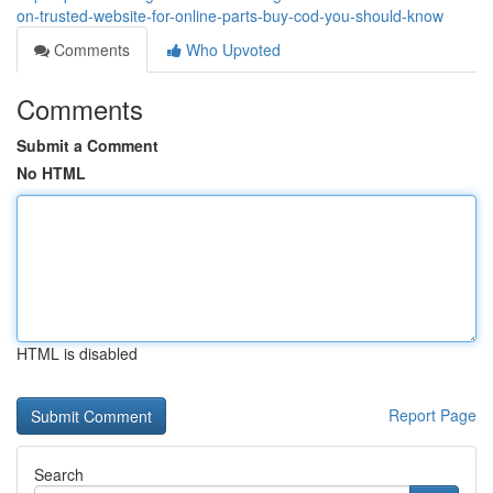
on-trusted-website-for-online-parts-buy-cod-you-should-know
Comments
Who Upvoted
Comments
Submit a Comment
No HTML
HTML is disabled
Report Page
Search