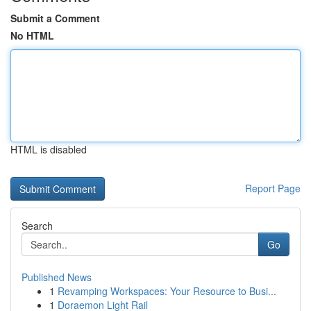
Submit a Comment
No HTML
HTML is disabled
Report Page
Search
Go
Published News
1
Revamping Workspaces: Your Resource to Busi...
1
Doraemon Light Rail