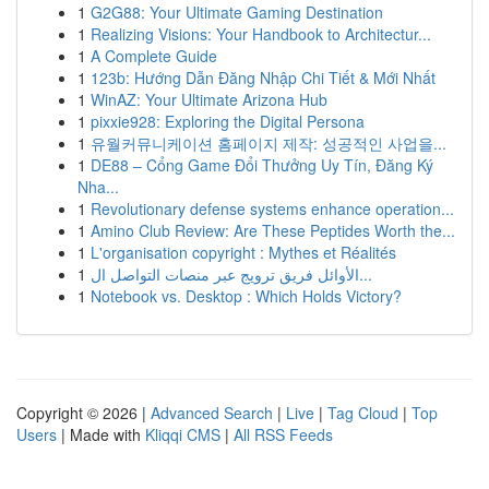
1
G2G88: Your Ultimate Gaming Destination
1
Realizing Visions: Your Handbook to Architectur...
1
A Complete Guide
1
123b: Hướng Dẫn Đăng Nhập Chi Tiết & Mới Nhất
1
WinAZ: Your Ultimate Arizona Hub
1
pixxie928: Exploring the Digital Persona
1
유월커뮤니케이션 홈페이지 제작: 성공적인 사업을...
1
DE88 – Cổng Game Đổi Thưởng Uy Tín, Đăng Ký
Nha...
1
Revolutionary defense systems enhance operation...
1
Amino Club Review: Are These Peptides Worth the...
1
L'organisation copyright : Mythes et Réalités
1
الأوائل فريق ترويج عبر منصات التواصل ال...
1
Notebook vs. Desktop : Which Holds Victory?
Copyright © 2026 |
Advanced Search
|
Live
|
Tag Cloud
|
Top
Users
| Made with
Kliqqi CMS
|
All RSS Feeds