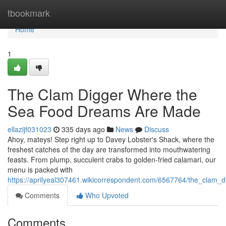
Home
tbookmark
Home
1
The Clam Digger Where the
Sea Food Dreams Are Made
ellazijf031023
335 days ago
News
Discuss
Ahoy, mateys! Step right up to Davey Lobster's Shack, where the
freshest catches of the day are transformed into mouthwatering
feasts. From plump, succulent crabs to golden-fried calamari, our
menu is packed with
https://aprilyeal307461.wikicorrespondent.com/6567764/the_cla
Comments
Who Upvoted
Comments