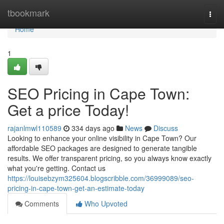
Home
tbookmark
Togg
navi
Home
1
SEO Pricing in Cape Town:
Get a price Today!
rajanlmwl110589
334 days ago
News
Discuss
Looking to enhance your online visibility in Cape Town? Our
affordable SEO packages are designed to generate tangible
results. We offer transparent pricing, so you always know exactly
what you're getting. Contact us
https://louisebzym325604.blogscribble.com/36999089/seo-
pricing-in-cape-town-get-an-estimate-today
Comments
Who Upvoted