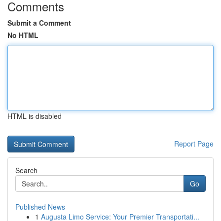
Comments
Submit a Comment
No HTML
HTML is disabled
Report Page
Search
Go
Published News
1
Augusta Limo Service: Your Premier Transportati...