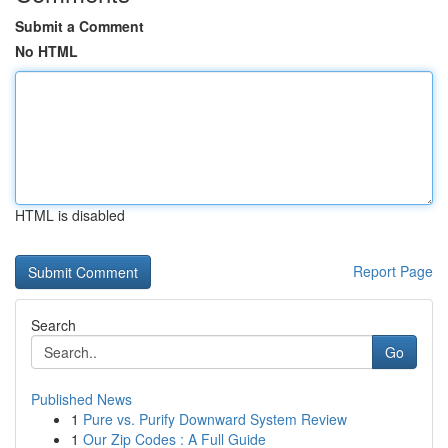
Submit a Comment
No HTML
HTML is disabled
Report Page
Search
Go
Published News
1
Pure vs. Purify Downward System Review
1
Our Zip Codes : A Full Guide