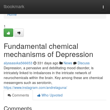
Home
tbookmark
Togg
navi
Home
1
Fundamental chemical
mechanisms of Depression
alyssasxka566653
331 days ago
News
Discuss
Depression, a pervasive and debilitating mood disorder, is
intricately linked to imbalances in the intricate network of
neurochemicals within the brain. Key among these are chemical
messengers such as serotonin,
https://www.instagram.com/andrelaguna/
Comments
Who Upvoted
Comments