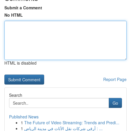
Submit a Comment
No HTML
HTML is disabled
Report Page
Search
Go
Published News
1
The Future of Video Streaming: Trends and Predi...
1
أرقى شركات نقل الأثاث في مدينة الرياض : ...