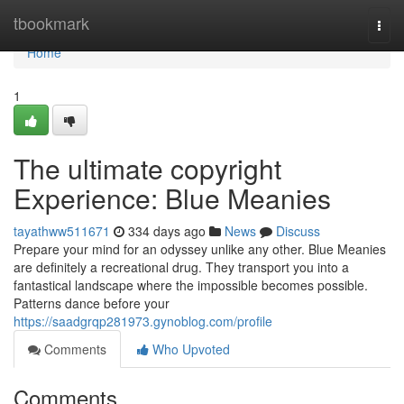
Home
tbookmark
Togg
navi
Home
1
The ultimate copyright
Experience: Blue Meanies
tayathww511671
334 days ago
News
Discuss
Prepare your mind for an odyssey unlike any other. Blue Meanies
are definitely a recreational drug. They transport you into a
fantastical landscape where the impossible becomes possible.
Patterns dance before your
https://saadgrqp281973.gynoblog.com/profile
Comments
Who Upvoted
Comments