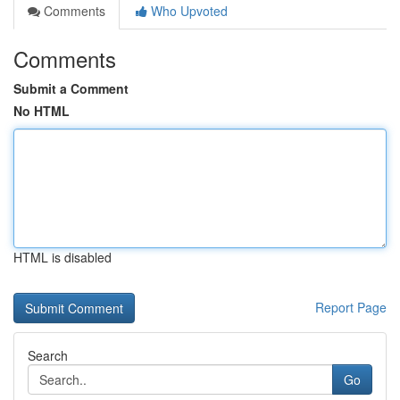
Comments
Who Upvoted
Comments
Submit a Comment
No HTML
HTML is disabled
Report Page
Search
Go