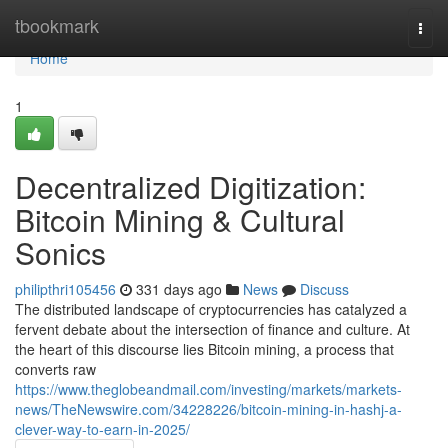
Home
tbookmark
Togg
navi
Home
1
Decentralized Digitization:
Bitcoin Mining & Cultural
Sonics
philipthri105456
331 days ago
News
Discuss
The distributed landscape of cryptocurrencies has catalyzed a
fervent debate about the intersection of finance and culture. At
the heart of this discourse lies Bitcoin mining, a process that
converts raw
https://www.theglobeandmail.com/investing/markets/markets-
news/TheNewswire.com/34228226/bitcoin-mining-in-hashj-a-
clever-way-to-earn-in-2025/