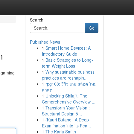
Search
Go
Published News
1
Smart Home Devices: A
n
Introductory Guide
1
Basic Strategies to Long-
term Weight Loss
1
Why sustainable business
h gaming
practices are reshapin...
1
rpg168: รีวิว เกม สล็อต ใหม่
ล่าสุด
1
Unlocking Shilajit: The
Comprehensive Overview ...
1
Transform Your Vision :
Structural Design &...
1
{Kauri Butanol: A Deep
Examination into its Fea...
1
The Karla Smith