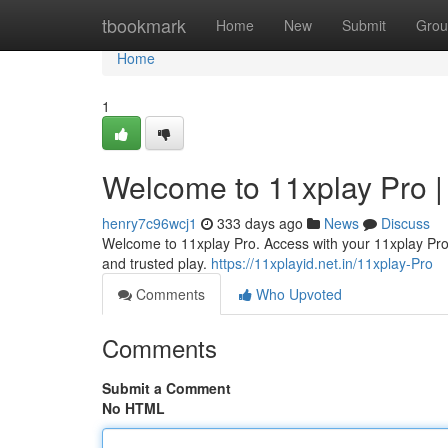
Home
tbookmark
Home
New
Submit
Grou
Home
1
Welcome to 11xplay Pro |
henry7c96wcj1
333 days ago
News
Discuss
Welcome to 11xplay Pro. Access with your 11xplay Pro
and trusted play.
https://11xplayid.net.in/11xplay-Pro
Comments
Who Upvoted
Comments
Submit a Comment
No HTML