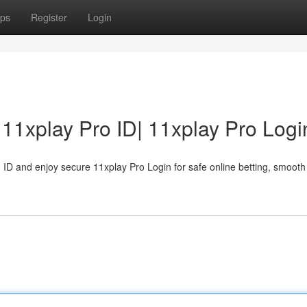
ps
Register
Login
 11xplay Pro ID| 11xplay Pro Logi
 ID and enjoy secure 11xplay Pro Login for safe online betting, smoot