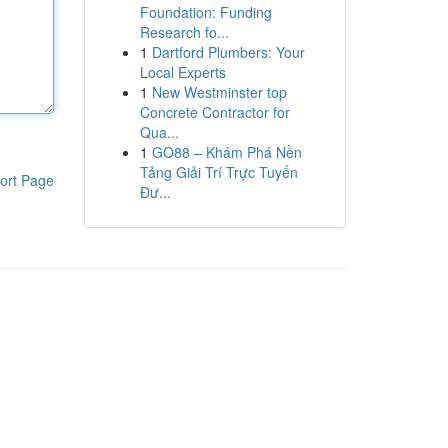
Foundation: Funding
Research fo...
1
Dartford Plumbers: Your
Local Experts
1
New Westminster top
Concrete Contractor for
Qua...
1
GO88 – Khám Phá Nền
Tảng Giải Trí Trực Tuyến
ort Page
Đư...