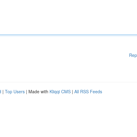
Rep
d
|
Top Users
| Made with
Kliqqi CMS
|
All RSS Feeds