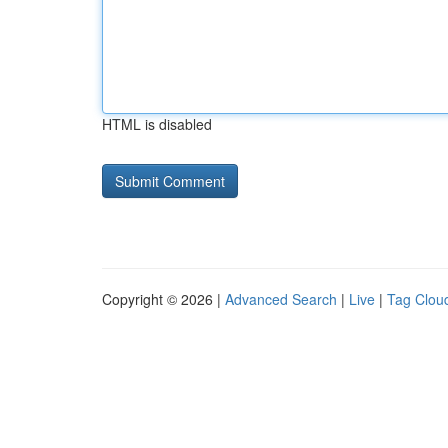
HTML is disabled
Copyright © 2026 |
Advanced Search
|
Live
|
Tag Clou