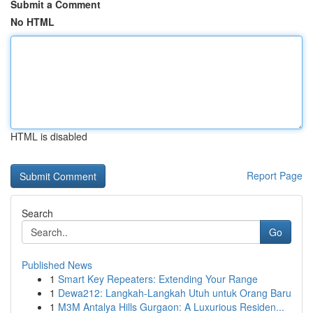
Submit a Comment
No HTML
HTML is disabled
Report Page
Search
Go
Published News
1
Smart Key Repeaters: Extending Your Range
1
Dewa212: Langkah-Langkah Utuh untuk Orang Baru
1
M3M Antalya Hills Gurgaon: A Luxurious Residen...