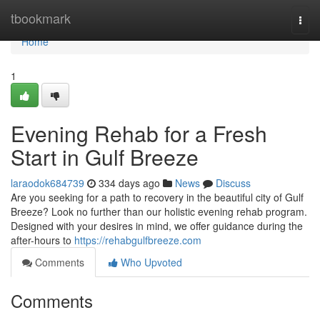
Home
tbookmark
Togg
navi
Home
1
Evening Rehab for a Fresh
Start in Gulf Breeze
laraodok684739
334 days ago
News
Discuss
Are you seeking for a path to recovery in the beautiful city of Gulf
Breeze? Look no further than our holistic evening rehab program.
Designed with your desires in mind, we offer guidance during the
after-hours to
https://rehabgulfbreeze.com
Comments
Who Upvoted
Comments