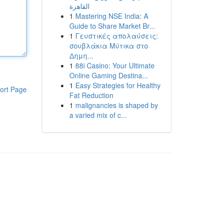
القاهرة
1
Mastering NSE India: A
Guide to Share Market Br...
1
Γευστικές απολαύσεις:
σουβλάκια Μύτικα στο
Δημη...
1
88i Casino: Your Ultimate
Online Gaming Destina...
1
Easy Strategies for Healthy
ort Page
Fat Reduction
1
malignancies is shaped by
a varied mix of c...