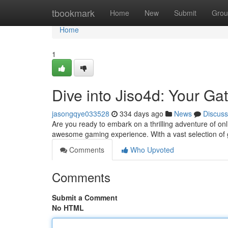
Home
tbookmark
Home
New
Submit
Grou
Home
1
Dive into Jiso4d: Your G
jasongqye033528
334 days ago
News
Discuss
Are you ready to embark on a thrilling adventure of o
awesome gaming experience. With a vast selection of 
Comments
Who Upvoted
Comments
Submit a Comment
No HTML