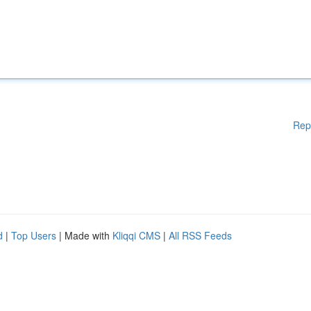
Rep
d
|
Top Users
| Made with
Kliqqi CMS
|
All RSS Feeds