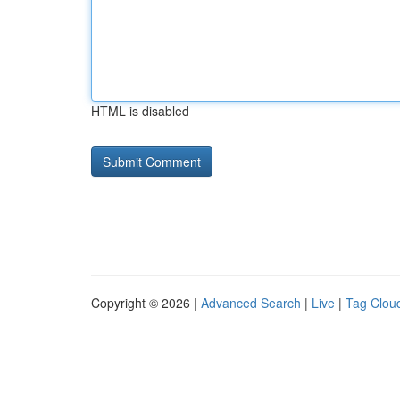
HTML is disabled
Copyright © 2026 |
Advanced Search
|
Live
|
Tag Clou