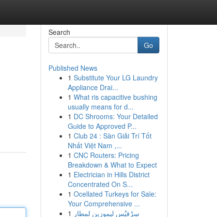
Search
Go
Published News
1
Substitute Your LG Laundry
Appliance Drai...
1
What ris capacitive bushing
usually means for d...
1
DC Shrooms: Your Detailed
n
Guide to Approved P...
1
Club 24 : Sàn Giải Trí Tốt
Nhất Việt Nam ,...
1
CNC Routers: Pricing
Breakdown & What to Expect
1
Electrician in Hills District
Concentrated On S...
1
Ocellated Turkeys for Sale:
Your Comprehensive ...
1
سِرْفيْس ليموزين لمطار