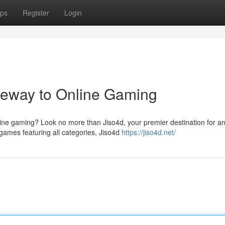
ps
Register
Login
ateway to Online Gaming
nline gaming? Look no more than Jiso4d, your premier destination for a
games featuring all categories, Jiso4d
https://jiso4d.net/