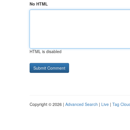
No HTML
HTML is disabled
Copyright © 2026 |
Advanced Search
|
Live
|
Tag Clou