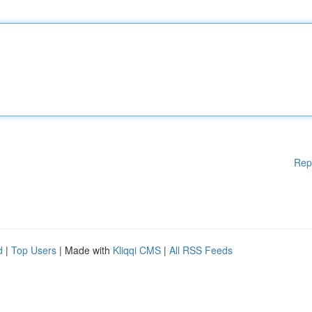
Rep
d
|
Top Users
| Made with
Kliqqi CMS
|
All RSS Feeds