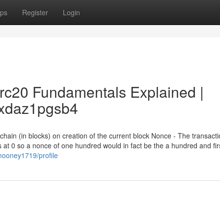
ps
Register
Login
trc20 Fundamentals Explained |
ftxdaz1pgsb4
chain (in blocks) on creation of the current block Nonce - The transact
 at 0 so a nonce of one hundred would in fact be the a hundred and fir
wmooney1719/profile