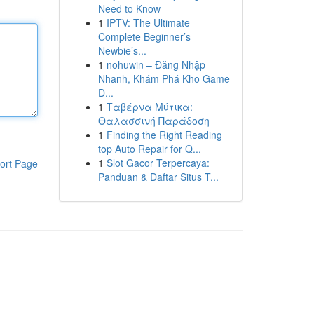
Need to Know
1
IPTV: The Ultimate
Complete Beginner’s
Newbie’s...
1
nohuwin – Đăng Nhập
Nhanh, Khám Phá Kho Game
Đ...
1
Ταβέρνα Μύτικα:
Θαλασσινή Παράδοση
1
Finding the Right Reading
top Auto Repair for Q...
1
Slot Gacor Terpercaya:
ort Page
Panduan & Daftar Situs T...