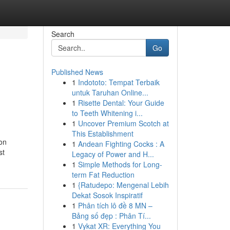
Search
Go
Published News
1
Indototo: Tempat Terbaik
untuk Taruhan Online...
1
Risette Dental: Your Guide
to Teeth Whitening i...
1
Uncover Premium Scotch at
This Establishment
ion
1
Andean Fighting Cocks : A
st
Legacy of Power and H...
1
Simple Methods for Long-
term Fat Reduction
1
{Ratudepo: Mengenal Lebih
Dekat Sosok Inspiratif
1
Phân tích lô đề 8 MN –
Bảng số đẹp : Phân Tí...
1
Vykat XR: Everything You