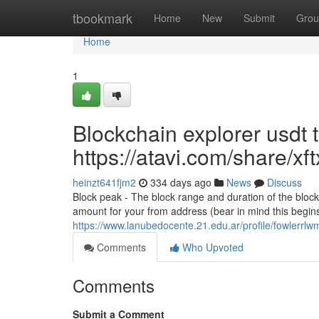
Home
tbookmark
Home
New
Submit
Grou
Home
1
Blockchain explorer usdt 
https://atavi.com/share/x
heinzt641fjm2
334 days ago
News
Discuss
Block peak - The block range and duration of the block
amount for your from address (bear in mind this begins
https://www.lanubedocente.21.edu.ar/profile/fowlerrl
Comments
Who Upvoted
Comments
Submit a Comment