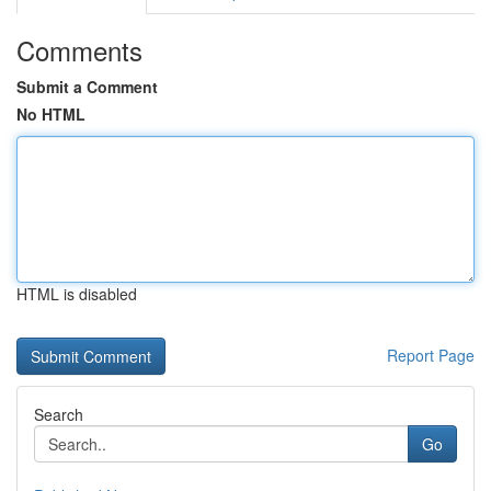
Comments
Submit a Comment
No HTML
HTML is disabled
Report Page
Search
Go