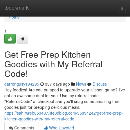
Home
tbookmark
Togg
navi
Home
1
Get Free Prep Kitchen
Goodies with My Referral
Code!
darrengusy194295
337 days ago
News
Discuss
Hey foodies! Are you pumped to upgrade your kitchen game? I've
got an awesome deal for you. Use my referral code
"ReferralCode" at checkout and you'll snag some amazing free
goodies just for prepping delicious meals.
https://sahilwreb853487.life3dblog.com/35894242/get-free-prep-
kitchen-goodies-with-my-referral-code
Comments
Who Upvoted