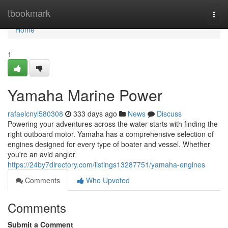
Home
tbookmark
Togg
navi
Home
1
Yamaha Marine Power
rafaelcnyl580308
333 days ago
News
Discuss
Powering your adventures across the water starts with finding the
right outboard motor. Yamaha has a comprehensive selection of
engines designed for every type of boater and vessel. Whether
you're an avid angler
https://24by7directory.com/listings13287751/yamaha-engines
Comments
Who Upvoted
Comments
Submit a Comment