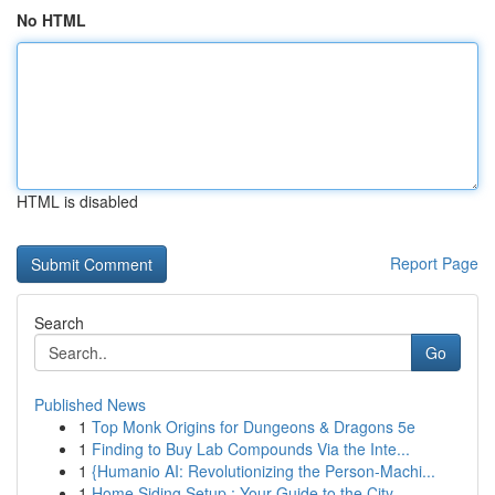
No HTML
HTML is disabled
Report Page
Search
Go
Published News
1
Top Monk Origins for Dungeons & Dragons 5e
1
Finding to Buy Lab Compounds Via the Inte...
1
{Humanio AI: Revolutionizing the Person-Machi...
1
Home Siding Setup : Your Guide to the City ...