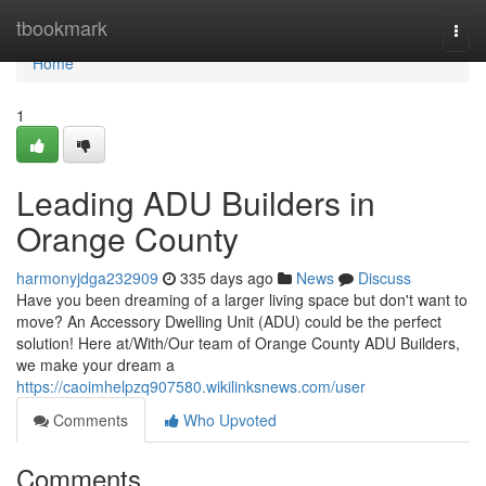
Home
tbookmark
Togg
navi
Home
1
Leading ADU Builders in
Orange County
harmonyjdga232909
335 days ago
News
Discuss
Have you been dreaming of a larger living space but don't want to
move? An Accessory Dwelling Unit (ADU) could be the perfect
solution! Here at/With/Our team of Orange County ADU Builders,
we make your dream a
https://caoimhelpzq907580.wikilinksnews.com/user
Comments
Who Upvoted
Comments