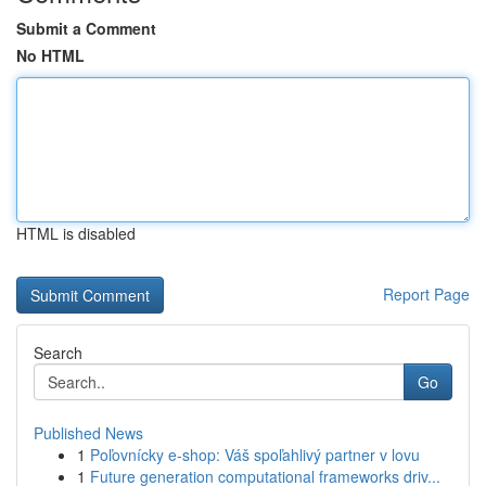
Submit a Comment
No HTML
HTML is disabled
Report Page
Search
Go
Published News
1
Poľovnícky e-shop: Váš spoľahlivý partner v lovu
1
Future generation computational frameworks driv...