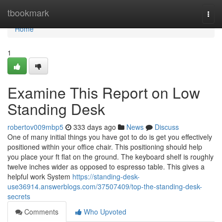
Home
tbookmark
Togg
navi
Home
1
Examine This Report on Low
Standing Desk
robertov009mbp5
333 days ago
News
Discuss
One of many initial things you have got to do is get you effectively
positioned within your office chair. This positioning should help
you place your ft flat on the ground. The keyboard shelf is roughly
twelve inches wider as opposed to espresso table. This gives a
helpful work System
https://standing-desk-
use36914.answerblogs.com/37507409/top-the-standing-desk-
secrets
Comments
Who Upvoted