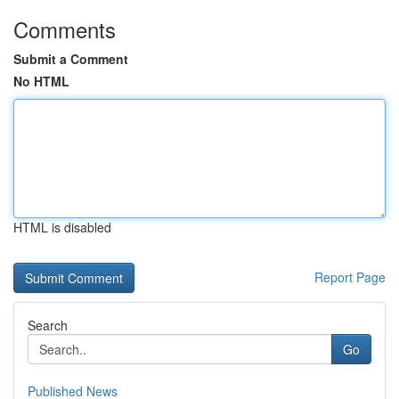
Comments
Submit a Comment
No HTML
HTML is disabled
Report Page
Search
Go
Published News