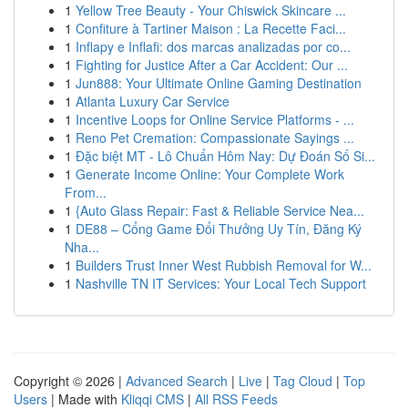
1
Yellow Tree Beauty - Your Chiswick Skincare ...
1
Confiture à Tartiner Maison : La Recette Faci...
1
Inflapy e Inflafi: dos marcas analizadas por co...
1
Fighting for Justice After a Car Accident: Our ...
1
Jun888: Your Ultimate Online Gaming Destination
1
Atlanta Luxury Car Service
1
Incentive Loops for Online Service Platforms - ...
1
Reno Pet Cremation: Compassionate Sayings ...
1
Đặc biệt MT - Lô Chuẩn Hôm Nay: Dự Đoán Số Si...
1
Generate Income Online: Your Complete Work
From...
1
{Auto Glass Repair: Fast & Reliable Service Nea...
1
DE88 – Cổng Game Đổi Thưởng Uy Tín, Đăng Ký
Nha...
1
Builders Trust Inner West Rubbish Removal for W...
1
Nashville TN IT Services: Your Local Tech Support
Copyright © 2026 |
Advanced Search
|
Live
|
Tag Cloud
|
Top
Users
| Made with
Kliqqi CMS
|
All RSS Feeds