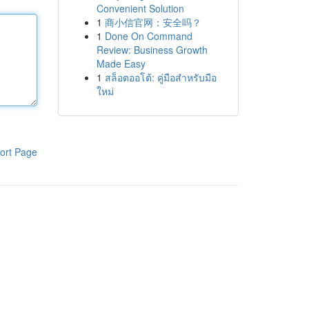
Convenient Solution
1
商小信官网：安全吗？
1
Done On Command
Review: Business Growth
Made Easy
1
สล็อตออโต้: คู่มือสำหรับมือ
ใหม่
ort Page