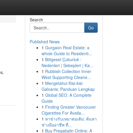
Search
Go
Published News
1
Gurgaon Real Estate: a
whole Guide to Residenti...
1
Bölgesel Çukurluk :
Nedenleri | Sebepleri | Ka...
1
Rubbish Collection Inner
es,
West Supporting Cleane...
1
Mengetahui Kisi-kisi
Galvanis: Panduan Lengkap
1
Global SEO: A Complete
Guide
1
Finding Greater Vancouver
Cigarettes For Availa...
1
หาช่างรับเหมาต่อเติม: ค้นหา
ช่างมืออาชีพ ที่...
1
Buy Pregabalin Online: A