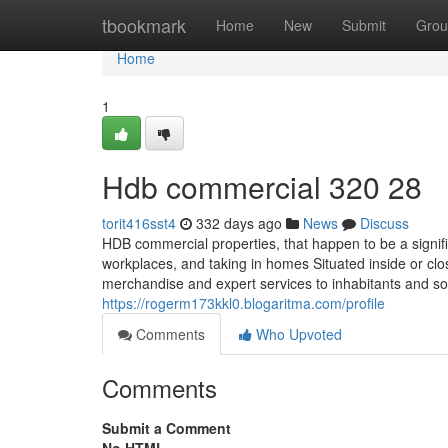
Home
tbookmark
Home
New
Submit
Grou
Home
1
Hdb commercial 320 28
torit416sst4
332 days ago
News
Discuss
HDB commercial properties, that happen to be a signifi
workplaces, and taking in homes Situated inside or clo
merchandise and expert services to inhabitants and s
https://rogerm173kkl0.blogaritma.com/profile
Comments
Who Upvoted
Comments
Submit a Comment