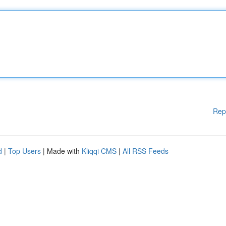
Rep
d
|
Top Users
| Made with
Kliqqi CMS
|
All RSS Feeds