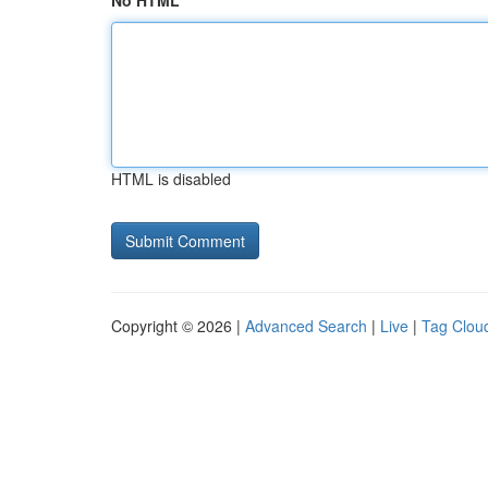
No HTML
HTML is disabled
Copyright © 2026 |
Advanced Search
|
Live
|
Tag Clou