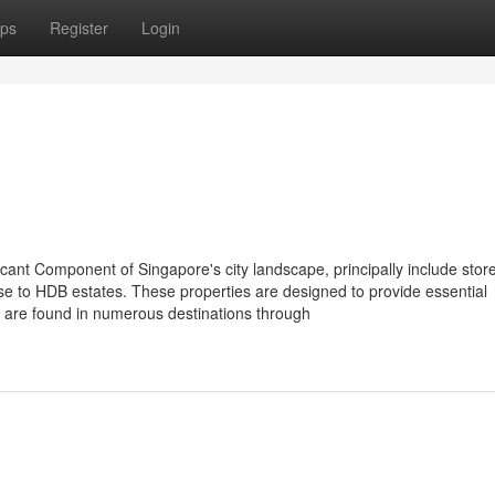
ps
Register
Login
cant Component of Singapore's city landscape, principally include stor
se to HDB estates. These properties are designed to provide essential
o are found in numerous destinations through