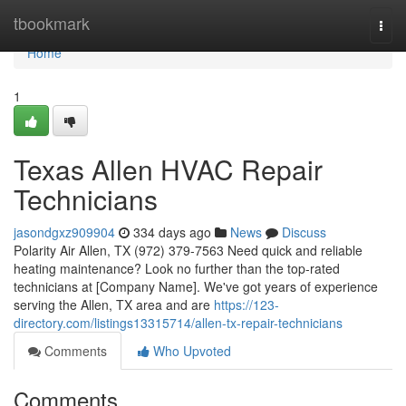
Home
tbookmark
Togg
navi
Home
1
Texas Allen HVAC Repair
Technicians
jasondgxz909904
334 days ago
News
Discuss
Polarity Air Allen, TX (972) 379-7563 Need quick and reliable
heating maintenance? Look no further than the top-rated
technicians at [Company Name]. We've got years of experience
serving the Allen, TX area and are
https://123-
directory.com/listings13315714/allen-tx-repair-technicians
Comments
Who Upvoted
Comments