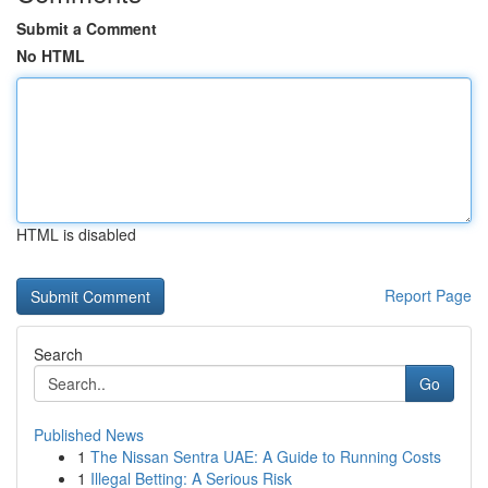
Submit a Comment
No HTML
HTML is disabled
Report Page
Search
Go
Published News
1
The Nissan Sentra UAE: A Guide to Running Costs
1
Illegal Betting: A Serious Risk