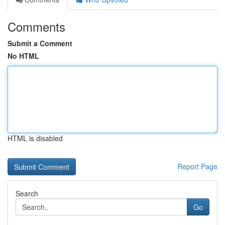
Comments
Submit a Comment
No HTML
HTML is disabled
Report Page
Search
Go