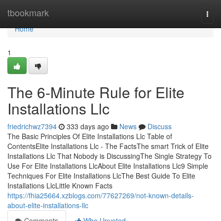
Home
tbookmark
Togg
navi
Home
1
The 6-Minute Rule for Elite
Installations Llc
friedrichwz7394
333 days ago
News
Discuss
The Basic Principles Of Elite Installations Llc Table of
ContentsElite Installations Llc - The FactsThe smart Trick of Elite
Installations Llc That Nobody is DiscussingThe Single Strategy To
Use For Elite Installations LlcAbout Elite Installations Llc9 Simple
Techniques For Elite Installations LlcThe Best Guide To Elite
Installations LlcLittle Known Facts
https://fhia25664.xzblogs.com/77627269/not-known-details-
about-elite-installations-llc
Comments
Who Upvoted