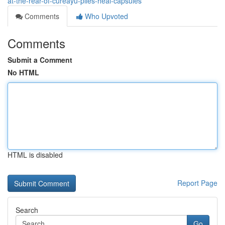
at-the-rear-of-cureayu-piles-heal-capsules
Comments
Who Upvoted
Comments
Submit a Comment
No HTML
HTML is disabled
Report Page
Search
Go