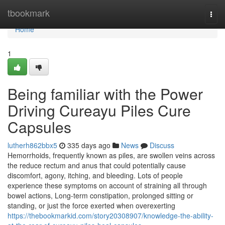
Home
tbookmark
Togg
navi
Home
1
Being familiar with the Power
Driving Cureayu Piles Cure
Capsules
lutherh862bbx5
335 days ago
News
Discuss
Hemorrhoids, frequently known as piles, are swollen veins across
the reduce rectum and anus that could potentially cause
discomfort, agony, itching, and bleeding. Lots of people
experience these symptoms on account of straining all through
bowel actions, Long-term constipation, prolonged sitting or
standing, or just the force exerted when overexerting
https://thebookmarkid.com/story20308907/knowledge-the-ability-