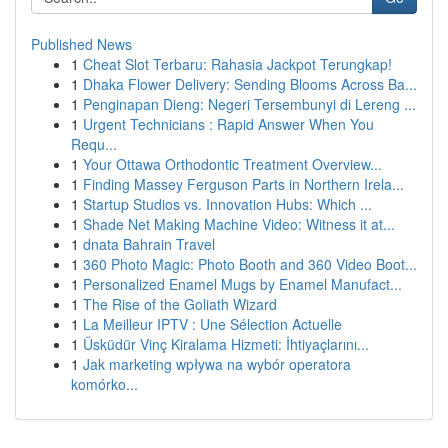
Published News
1
Cheat Slot Terbaru: Rahasia Jackpot Terungkap!
1
Dhaka Flower Delivery: Sending Blooms Across Ba...
1
Penginapan Dieng: Negeri Tersembunyi di Lereng ...
1
Urgent Technicians : Rapid Answer When You
Requ...
1
Your Ottawa Orthodontic Treatment Overview...
1
Finding Massey Ferguson Parts in Northern Irela...
1
Startup Studios vs. Innovation Hubs: Which ...
1
Shade Net Making Machine Video: Witness it at...
1
dnata Bahrain Travel
1
360 Photo Magic: Photo Booth and 360 Video Boot...
1
Personalized Enamel Mugs by Enamel Manufact...
1
The Rise of the Goliath Wizard
1
La Meilleur IPTV : Une Sélection Actuelle
1
Üsküdür Vinç Kiralama Hizmeti: İhtiyaçlarını...
1
Jak marketing wpływa na wybór operatora
komórko...