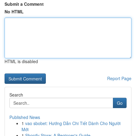
Submit a Comment
No HTML
HTML is disabled
Report Page
Search
Go
Published News
1
vao sbobet: Hướng Dẫn Chi Tiết Dành Cho Người
Mới
1
Shopify Store: A Beginner's Guide