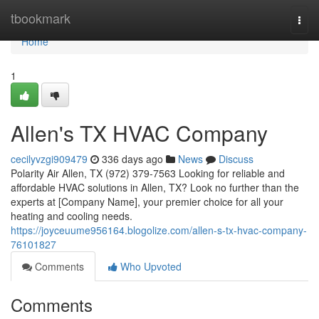
Home
tbookmark
Togg
navi
Home
1
Allen's TX HVAC Company
cecilyvzgi909479
336 days ago
News
Discuss
Polarity Air Allen, TX (972) 379-7563 Looking for reliable and
affordable HVAC solutions in Allen, TX? Look no further than the
experts at [Company Name], your premier choice for all your
heating and cooling needs.
https://joyceuume956164.blogolize.com/allen-s-tx-hvac-company-
76101827
Comments
Who Upvoted
Comments