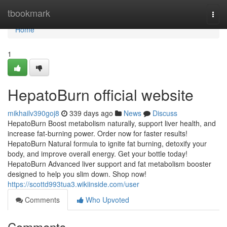
Home
tbookmark
Togg
navi
Home
1
HepatoBurn official website
mikhailv390goj8
339 days ago
News
Discuss
HepatoBurn Boost metabolism naturally, support liver health, and
increase fat-burning power. Order now for faster results!
HepatoBurn Natural formula to ignite fat burning, detoxify your
body, and improve overall energy. Get your bottle today!
HepatoBurn Advanced liver support and fat metabolism booster
designed to help you slim down. Shop now!
https://scottd993tua3.wikiinside.com/user
Comments
Who Upvoted
Comments