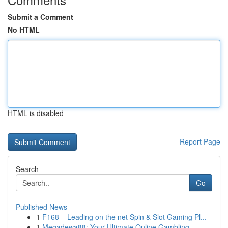
Submit a Comment
No HTML
HTML is disabled
Report Page
Search
Go
Published News
1
F168 – Leading on the net Spin & Slot Gaming Pl...
1
Megadewa88: Your Ultimate Online Gambling