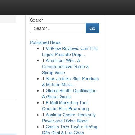
Search
Go
Published News
1
ViriFlow Reviews: Can This
Liquid Prostate Drop...
1
Aluminum Wire: A
Comprehensive Guide &
Scrap Value
1
Situs Judolku Slot: Panduan
& Metode Mera...
1
Global Health Qualification:
A Global Guide
1
E-Mail Marketing Tool
Quentn: Eine Bewertung
1
Aasimar Caster: Heavenly
Power and Divine Blood
1
Casino Trực Tuyến: Hướng
Dẫn Chơi & Lựa Chọn