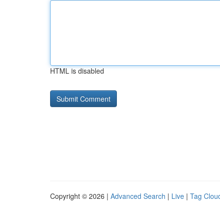
HTML is disabled
Copyright © 2026 |
Advanced Search
|
Live
|
Tag Clou