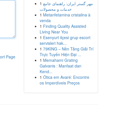
1
مهر گستر ایران: راهنمای جامع
خدمات و محصولات
1
Metanfetamina cristalina à
venda
1
Finding Quality Assisted
Living Near You
1
Esenyurt ilçesi grup escort
servisleri hak...
1
79KING – Nền Tảng Giải Trí
Trực Tuyến Hiện Đại ...
ort Page
1
Memahami Grating
Galvanis : Manfaat dan
Kend...
1
Ótica em Avaré: Encontre
os Imperdíveis Preços