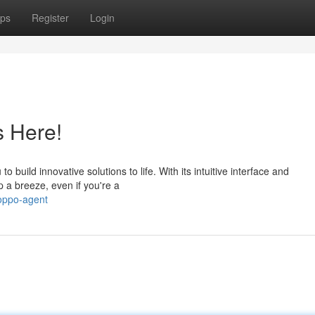
ps
Register
Login
s Here!
uild innovative solutions to life. With its intuitive interface and
a breeze, even if you're a
poppo-agent