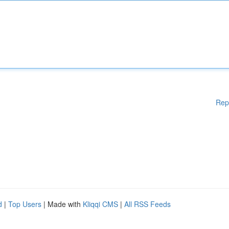
Rep
d
|
Top Users
| Made with
Kliqqi CMS
|
All RSS Feeds