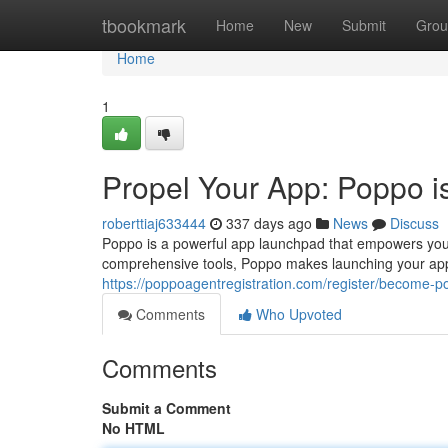
Home
tbookmark
Home
New
Submit
Grou
Home
1
Propel Your App: Poppo i
roberttiaj633444
337 days ago
News
Discuss
Poppo is a powerful app launchpad that empowers you to b
comprehensive tools, Poppo makes launching your app 
https://poppoagentregistration.com/register/become-
Comments
Who Upvoted
Comments
Submit a Comment
No HTML