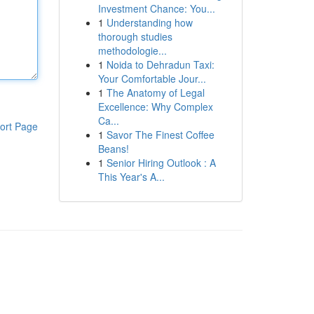
Investment Chance: You...
1
Understanding how
thorough studies
methodologie...
1
Noida to Dehradun Taxi:
Your Comfortable Jour...
1
The Anatomy of Legal
Excellence: Why Complex
Ca...
ort Page
1
Savor The Finest Coffee
Beans!
1
Senior Hiring Outlook : A
This Year's A...