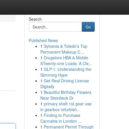
Search
Go
Published News
1
Sylvania & Toledo's Top
Permanent Makeup C...
1
Drugstore HBA & Mobile
STwenty-one Loads: A Cle...
1
GLP-1: Understanding the
.
Slimming Hype
1
Get Real Driving License
Digitally
1
Beautiful Birthday Flowers
Near Steinbeck Dr
1
primary shaft 1st gear use
in gearbox refurbish...
1
Finding to Purchase
Cannabis in London ...
1
Permanent Permit Through