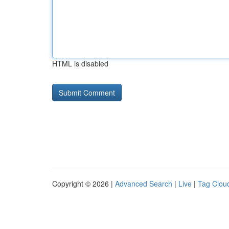
HTML is disabled
Copyright © 2026 |
Advanced Search
|
Live
|
Tag Clou