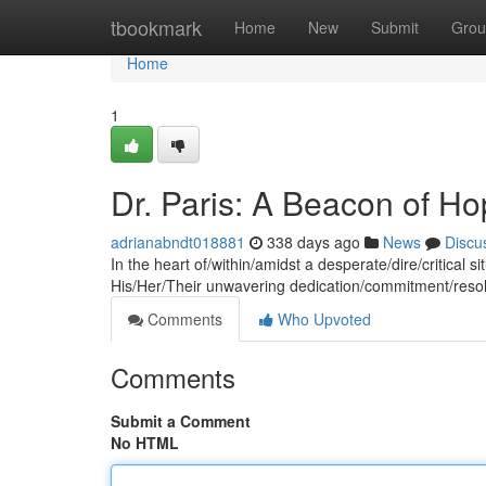
Home
tbookmark
Home
New
Submit
Grou
Home
1
Dr. Paris: A Beacon of Hop
adrianabndt018881
338 days ago
News
Discu
In the heart of/within/amidst a desperate/dire/critical s
His/Her/Their unwavering dedication/commitment/resol
Comments
Who Upvoted
Comments
Submit a Comment
No HTML