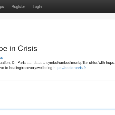
ps
Register
Login
e in Crisis
ss
ituation, Dr. Paris stands as a symbol/embodiment/pillar of/for/with hope
ve to healing/recovery/wellbeing
https://doctorparis.fr