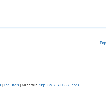
Rep
d
|
Top Users
| Made with
Kliqqi CMS
|
All RSS Feeds